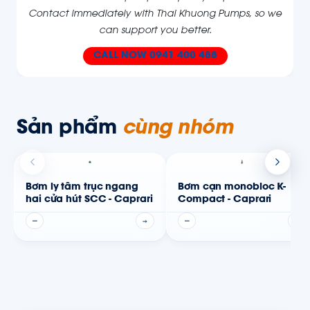
Contact immediately with Thai Khuong Pumps, so we
can support you better
.
CALL NOW
0941 400 488
Sản phẩm
cùng nhóm
Bơm ly tâm trục ngang
Bơm cạn monobloc K-
hai cửa hút SCC - Caprari
Compact - Caprari
—
→
—
→