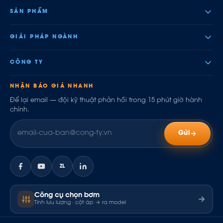
SẢN PHẨM
GIẢI PHÁP NGÀNH
CÔNG TY
NHẬN BÁO GIÁ NHANH
Để lại email — đội kỹ thuật phản hồi trong 15 phút giờ hành
chính.
Gửi
ZL
Công cụ chọn bơm
Tính lưu lượng · cột áp → ra model