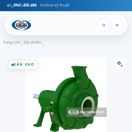
0941.400.488
· Hotline kỹ thuật
Trang chủ
Sản phẩm
/
/
SẴN KHO