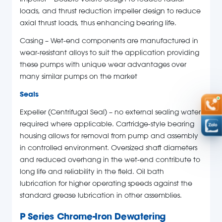
Impeller – Double volute design to reduce radial
loads, and thrust reduction impeller design to reduce
axial thrust loads, thus enhancing bearing life.
Casing – Wet-end components are manufactured in
wear-resistant alloys to suit the application providing
these pumps with unique wear advantages over
many similar pumps on the market
Seals
Expeller (Centrifugal Seal) – no external sealing water
required where applicable. Cartridge-style bearing
housing allows for removal from pump and assembly
in controlled environment. Oversized shaft diameters
and reduced overhang in the wet-end contribute to
long life and reliability in the field. Oil bath
lubrication for higher operating speeds against the
standard grease lubrication in other assemblies.
P Series Chrome-Iron Dewatering