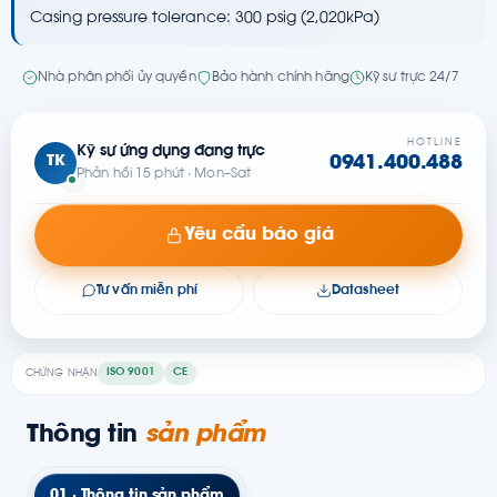
Casing pressure tolerance: 300 psig (2,020kPa)
Nhà phân phối ủy quyền
Bảo hành chính hãng
Kỹ sư trực 24/7
HOTLINE
Kỹ sư ứng dụng đang trực
TK
0941.400.488
Phản hồi 15 phút · Mon–Sat
Yêu cầu báo giá
Tư vấn miễn phí
Datasheet
ISO 9001
CE
CHỨNG NHẬN
Thông tin
sản phẩm
01 · Thông tin sản phẩm