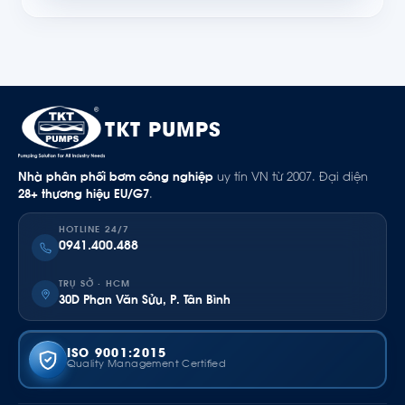
TKT PUMPS
Nhà phân phối bơm công nghiệp
uy tín VN từ 2007. Đại diện
28+ thương hiệu EU/G7
.
HOTLINE 24/7
0941.400.488
TRỤ SỞ · HCM
30D Phan Văn Sửu, P. Tân Bình
ISO 9001:2015
Quality Management Certified