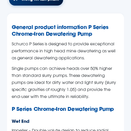
General product information P Series
Chrome-Iron Dewatering Pump
Schurco P Series is designed to provide exceptional
performance in high head mine dewatering as well
as general dewatering applications.
Single pumps can achieve heads over 50% higher
than standard slurry pumps. These dewatering
pumps are ideal for dirty water and light slurry (slurry
specific gravities of roughly 1.05) and provide the
end-user with the ultimate in reliability.
P Series Chrome-Iron Dewatering Pump
Wet End