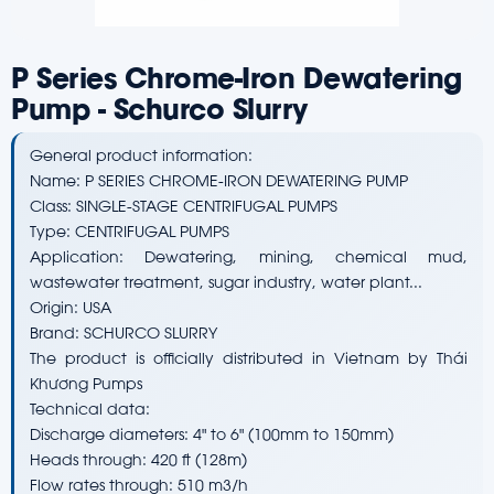
P Series Chrome-Iron Dewatering
Pump - Schurco Slurry
General product information:
Name: P SERIES CHROME-IRON DEWATERING PUMP
Class: SINGLE-STAGE CENTRIFUGAL PUMPS
Type: CENTRIFUGAL PUMPS
Application: Dewatering, mining, chemical mud,
wastewater treatment, sugar industry, water plant...
Origin: USA
Brand: SCHURCO SLURRY
The product is officially distributed in Vietnam by Thái
Khương Pumps
Technical data:
Discharge diameters: 4" to 6" (100mm to 150mm)
Heads through: 420 ft (128m)
Flow rates through: 510 m3/h