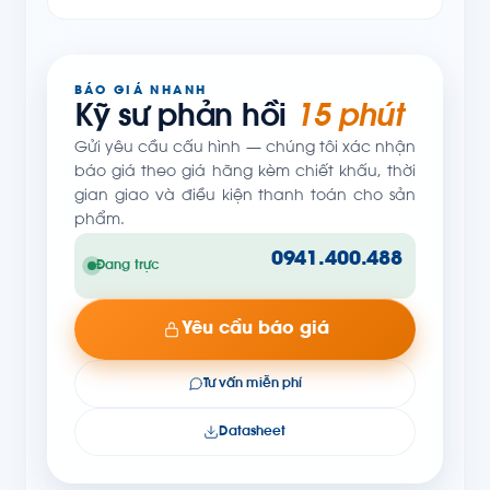
BÁO GIÁ NHANH
Kỹ sư phản hồi
15 phút
Gửi yêu cầu cấu hình — chúng tôi xác nhận
báo giá theo giá hãng kèm chiết khấu, thời
gian giao và điều kiện thanh toán cho sản
phẩm.
0941.400.488
Đang trực
Yêu cầu báo giá
Tư vấn miễn phí
Datasheet