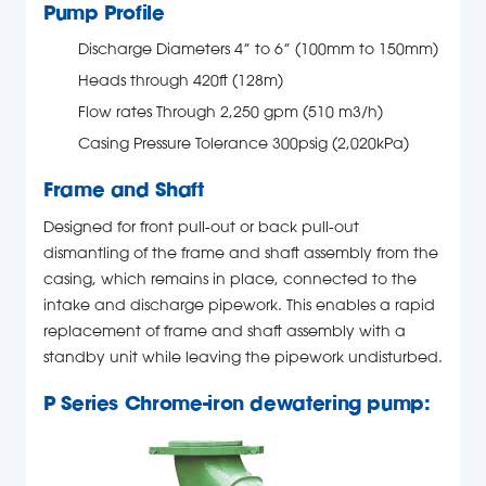
Pump Profile
Discharge Diameters 4” to 6” (100mm to 150mm)
Heads through 420ft (128m)
Flow rates Through 2,250 gpm (510 m3/h)
Casing Pressure Tolerance 300psig (2,020kPa)
Frame and Shaft
Designed for front pull-out or back pull-out
dismantling of the frame and shaft assembly from the
casing, which remains in place, connected to the
intake and discharge pipework. This enables a rapid
replacement of frame and shaft assembly with a
standby unit while leaving the pipework undisturbed.
P Series Chrome-iron dewatering pump: