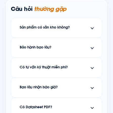
Câu hỏi
thường gặp
Sản phẩm có sẵn kho không?
Bảo hành bao lâu?
Có tư vấn kỹ thuật miễn phí?
Bao lâu nhận báo giá?
Có Datasheet PDF?