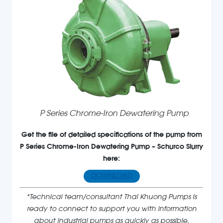
P Series Chrome-Iron Dewatering Pump
Get the file of detailed specifications of the pump from
P Series Chrome-Iron Dewatering Pump – Schurco Slurry
here:
DOWNLOAD
*Technical team/consultant Thai Khuong Pumps is
ready to connect to support you with information
about industrial pumps as quickly as possible.